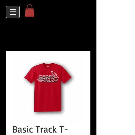
Basic Track T-