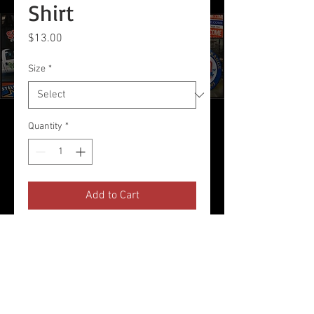
Shirt
Price
$13.00
Size
*
Quantity
*
Add to Cart
Red T-Shirt Printed with Logo on
Front Chest
Product Description, Etc