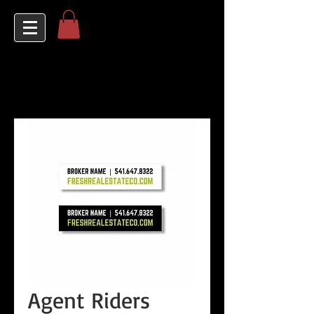
Agent Riders