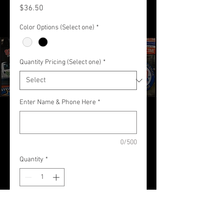
Price
$36.50
Color Options (Select one)
*
Quantity Pricing (Select one)
*
Enter Name & Phone Here
*
0/500
Quantity
*
Add to Cart