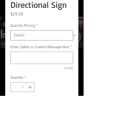
Directional Sign
Price
$25.00
Quantity Pricing
*
Enter Option or Custom Message Here
*
0/500
Quantity
*
Add to Cart