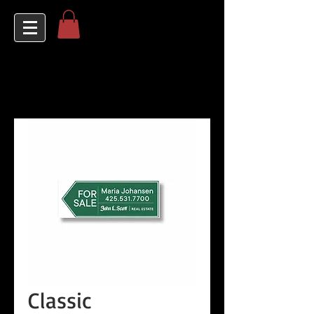
Classic