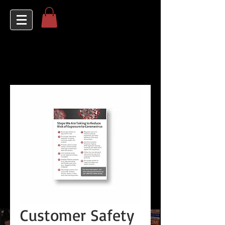
Customer Safety