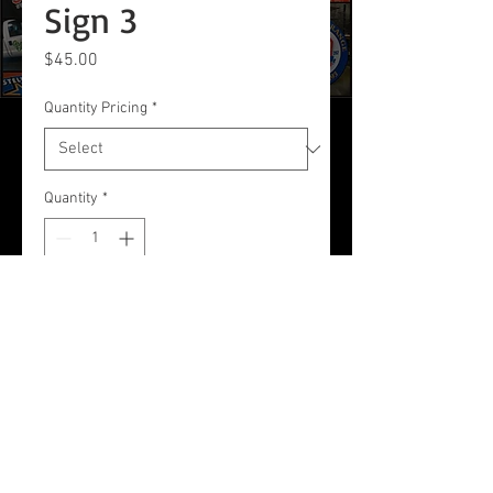
Sign 3
Price
$45.00
Quantity Pricing
*
Quantity
*
Add to Cart
24 x 18 Corrugated Plastic Sign
© Connie's Signs & Shirts Inc | All
rights reserved.