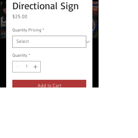
Directional Sign
Price
$25.00
Quantity Pricing
*
Quantity
*
Add to Cart
24 x 8 2-sided Corrugated Plastic
Sign
Use with Wire Stakes (Sold
Separately)