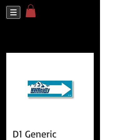
D1 Generic