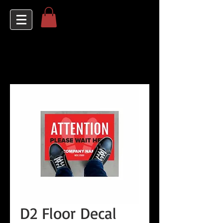
D2 Floor Decal