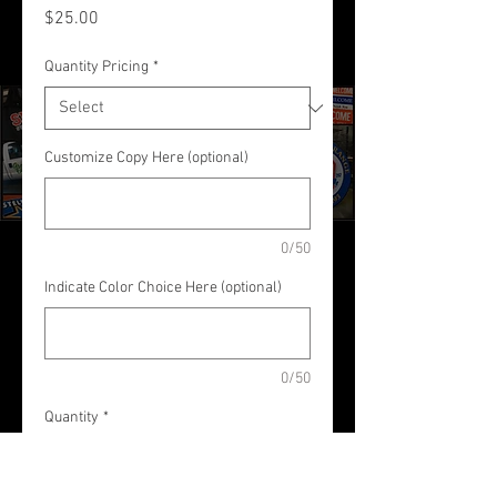
Price
$25.00
Quantity Pricing
*
Customize Copy Here (optional)
0/50
Indicate Color Choice Here (optional)
0/50
Quantity
*