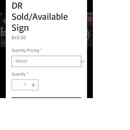
DR
Sold/Available
Sign
Price
$45.00
Quantity Pricing
*
Quantity
*
Add to Cart
18 x 24 2-sided Corrugated
Plastic Sign