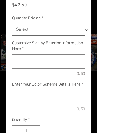
Price
$42.50
Quantity Pricing
*
Customize Sign by Entering Information
Here
*
0/50
Enter Your Color Scheme Details Here
*
0/50
Quantity
*