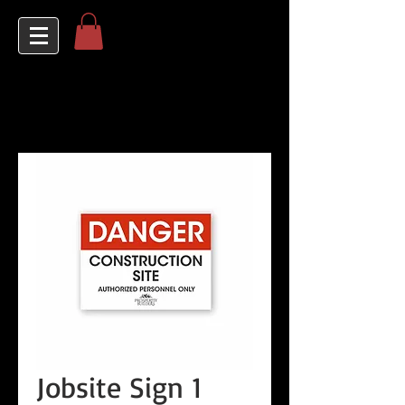
Jobsite Sign 1