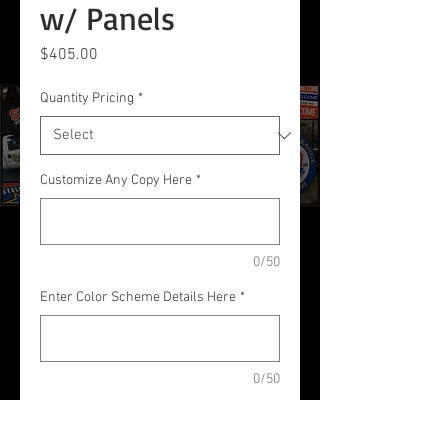
w/ Panels
Price
$405.00
Quantity Pricing
*
Customize Any Copy Here
*
0/50
Enter Color Scheme Details Here
*
0/50
Quantity
*