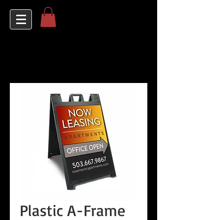
Plastic A-Frame