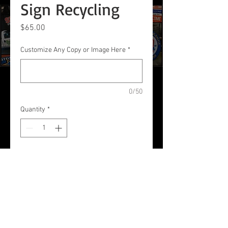
Sign Recycling
Price
$65.00
Customize Any Copy or Image Here
*
0/50
Quantity
*
Add to Cart
Listing and A-Frame Sign
Recycling with New Vinyl Re-
Skinning