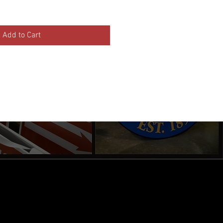
Add to Cart