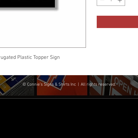
rugated Plastic Topper Sign
© Connie's Signs & Shirts Inc | All rights reserved.