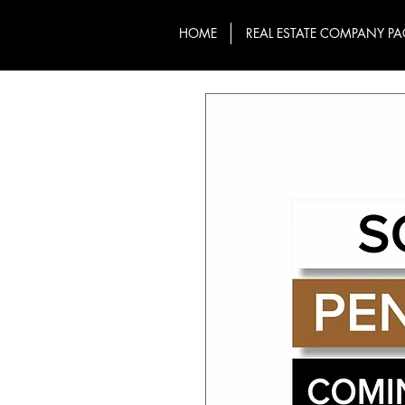
HOME
REAL ESTATE COMPANY PA