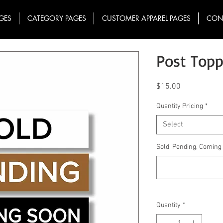
GES
CATEGORY PAGES
CUSTOMER APPAREL PAGES
CON
Post Topp
Price
$15.00
Quantity Pricing
*
Select
Sold, Pending, Comin
Quantity
*