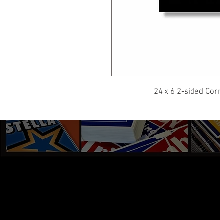
24 x 6 2-sided Cor