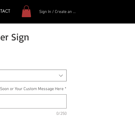
TACT
Sign In / Create an Account
er Sign
g Soon or Your Custom Message Here
*
0/250