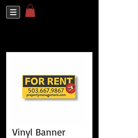
Vinyl Banner