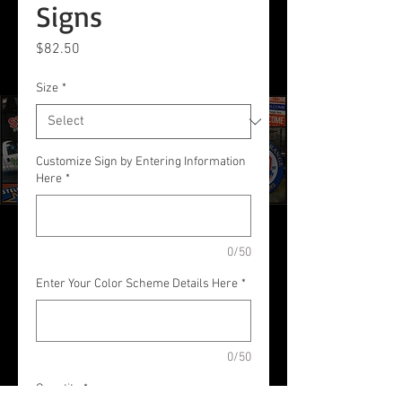
Signs
Price
$82.50
Size
*
Customize Sign by Entering Information
Here
*
0/50
Enter Your Color Scheme Details Here
*
0/50
Quantity
*