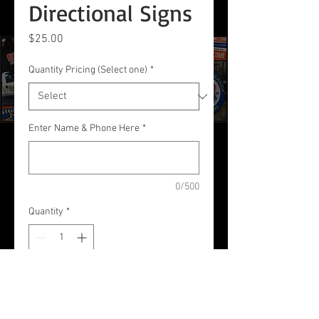
Directional Signs
Price
$25.00
Quantity Pricing (Select one)
*
Enter Name & Phone Here
*
0/500
Quantity
*
Add to Cart