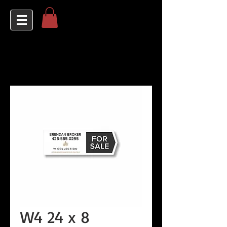
W4 24 x 8